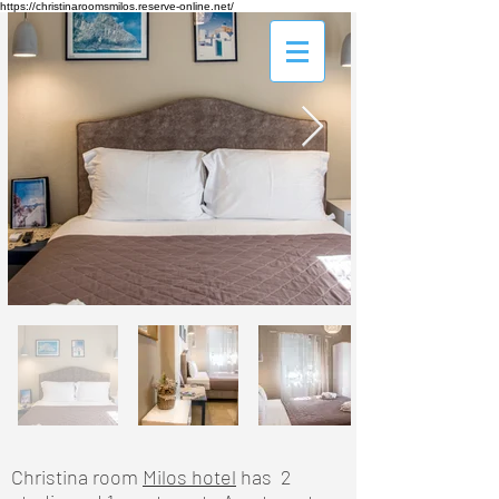
https://christinaroomsmilos.reserve-online.net/
Christina room
Milos hotel
has 2