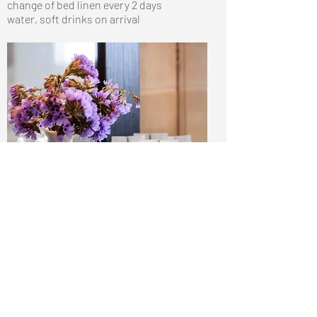
change of bed linen every 2 days
water, soft drinks on arrival
Call us