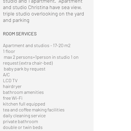
studio and 1 apartment. Apartment
and studio Christina have sea view,
triple studio overlooking on the yard
and parking
ROOM SERVICES
Apartment and studios - 17-20 m2
1 floor
max 2 persons+1person in studio 1 on
request (extra chair-bed)
baby park by request
A/C
LCD TV
hairdryer
bathroom amenities
free Wi-Fi
kitchen full equipped
tea and coffee making facilities
daily cleaning service
private bathroom
double or twin beds