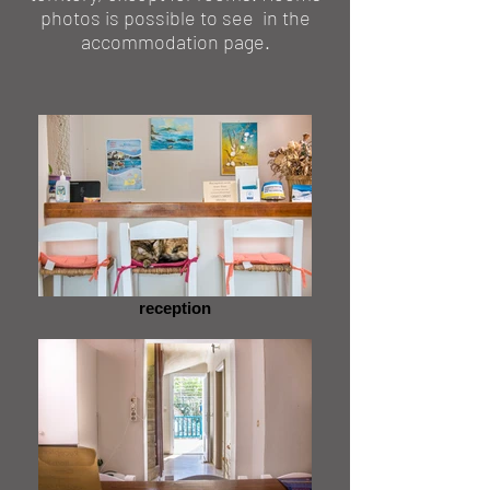
photos is possible to see in the
accommodation page.
reception