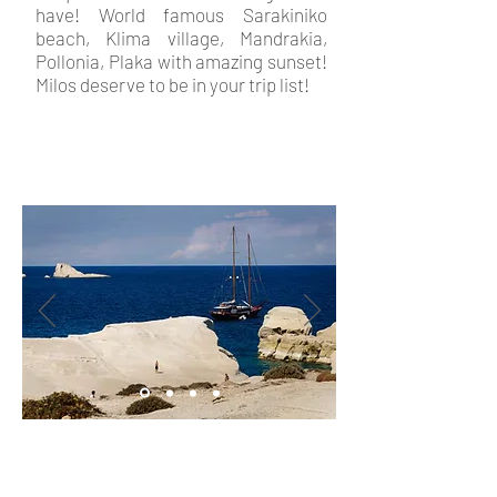
have! World famous Sarakiniko
beach, Klima village, Mandrakia,
Pollonia, Plaka with amazing sunset!
Milos deserve to be in your trip list!
In
Milos hotel
Christina rooms
we will be happy to help you book
a day trip around Milos to discover