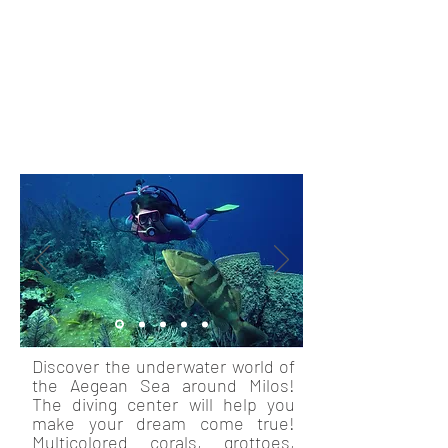
this colorful island by boat. There
are many different possibilities on
this magical journey! If you love
sports, go kayaking and visit hard-
to-reach beaches and secret
pirate bays.
Discover the underwater world of
the Aegean Sea around Milos!
The diving center will help you
make your dream come true!
Multicolored corals, grottoes,