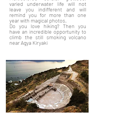
varied underwater life will not
leave you indifferent and will
remind you for more than one
year with magical photos.
Do you love hiking? Then you
have an incredible opportunity to
climb the still smoking volcano
near Agya Kiryaki
In addition to the beautiful nature
and crystal clear waters, Milos is
famous for other world known