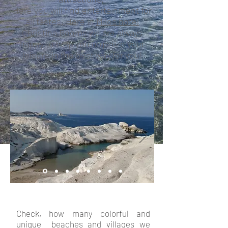
Here you will find entertainment for
all tastes. Here in
Milos hotel
Christina Rooms
we are always
happy to help you organize your
leisure in the best way for you!
Check, how many colorful and
unique beaches and villages we