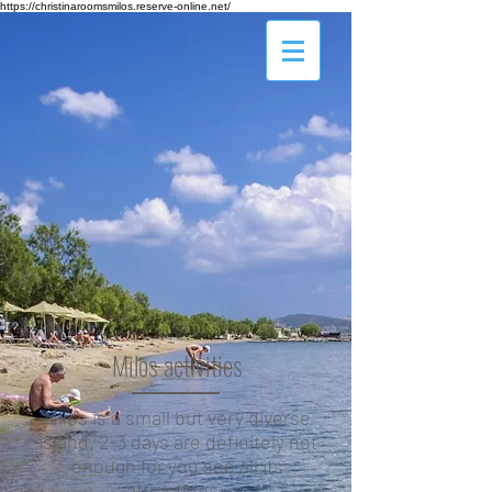
https://christinaroomsmilos.reserve-online.net/
Milos activities
Milos is a small but very diverse
island. 2-3 days are definitely not
enough for you see all its
attractions.